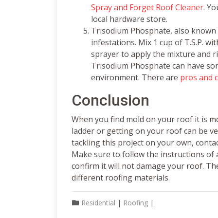
Spray and Forget Roof Cleaner
. Yo
local hardware store.
Trisodium Phosphate, also known as
infestations. Mix 1 cup of T.S.P. w
sprayer to apply the mixture and ri
Trisodium Phosphate can have som
environment. There are
pros and 
Conclusion
When you find mold on your roof it is mo
ladder or getting on your roof can be v
tackling this project on your own, conta
Make sure to follow the instructions of
confirm it will not damage your roof. Th
different roofing materials.
Residential
|
Roofing
|