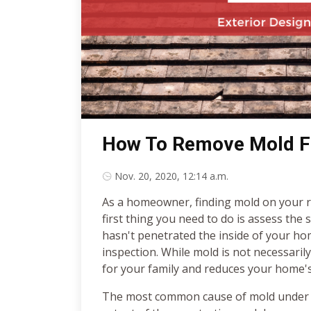
How To Remove Mold F
Nov. 20, 2020, 12:14 a.m.
As a homeowner, finding mold on your r
first thing you need to do is assess the 
hasn't penetrated the inside of your ho
inspection. While mold is not necessaril
for your family and reduces your home'
The most common cause of mold under y