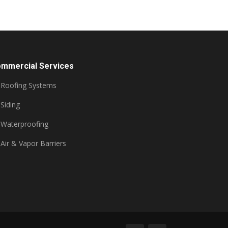
mmercial Services
Roofing Systems
Siding
Waterproofing
Air & Vapor Barriers