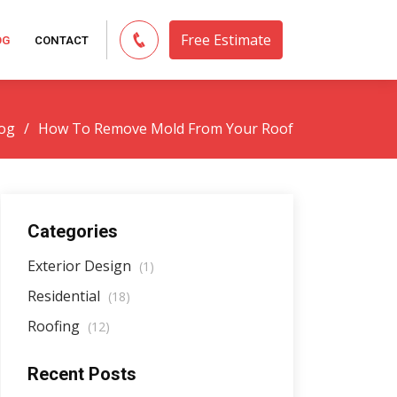
Free Estimate
OG
CONTACT
og
How To Remove Mold From Your Roof
Categories
Exterior Design
(1)
Residential
(18)
Roofing
(12)
Recent Posts