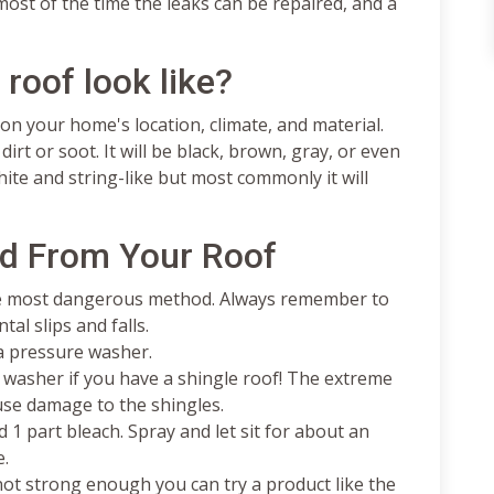
ost of the time the leaks can be repaired, and a
roof look like?
on your home's location, climate, and material.
rt or soot. It will be black, brown, gray, or even
ite and string-like but most commonly it will
d From Your Roof
the most dangerous method. Always remember to
tal slips and falls.
 a pressure washer.
washer if you have a shingle roof! The extreme
use damage to the shingles.
 1 part bleach. Spray and let sit for about an
e.
 not strong enough you can try a product like the