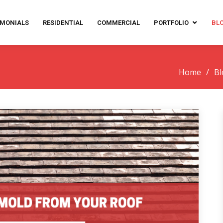
IMONIALS
RESIDENTIAL
COMMERCIAL
PORTFOLIO
BL
Home
Bl