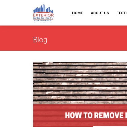
HOME
ABOUT US
TEST
Blog