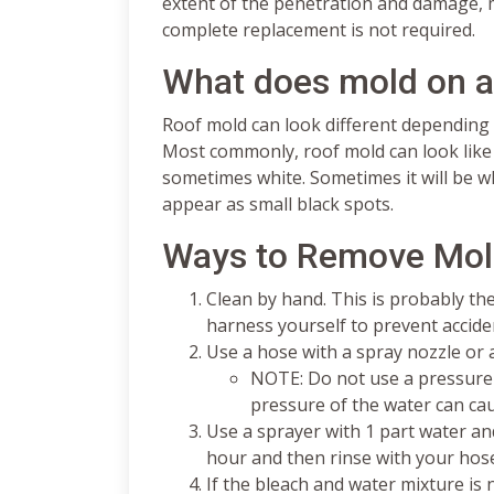
extent of the penetration and damage, m
complete replacement is not required.
What does mold on a 
Roof mold can look different depending 
Most commonly, roof mold can look like di
sometimes white. Sometimes it will be wh
appear as small black spots.
Ways to Remove Mol
Clean by hand. This is probably 
harness yourself to prevent acciden
Use a hose with a spray nozzle or
NOTE: Do not use a pressure 
pressure of the water can ca
Use a sprayer with 1 part water and
hour and then rinse with your hos
If the bleach and water mixture is