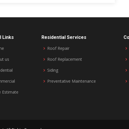
l Links
Residential Services
Co
me
Roof Repair
ut us
Roof Replacement
dential
Siding
mercial
Preventative Maintenance
e Estimate