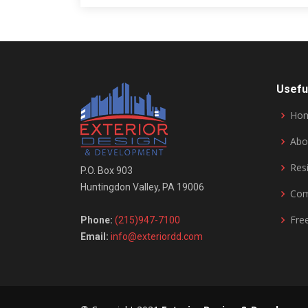
Usefu
Ho
Abo
Resi
P.O. Box 903
Huntingdon Valley, PA 19006
Com
Fre
Phone:
(215)947-7100
Email:
info@exteriordd.com