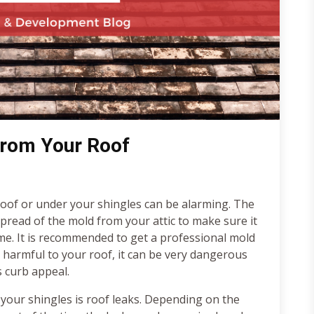
rom Your Roof
oof or under your shingles can be alarming. The
spread of the mold from your attic to make sure it
me. It is recommended to get a professional mold
y harmful to your roof, it can be very dangerous
s curb appeal.
our shingles is roof leaks. Depending on the