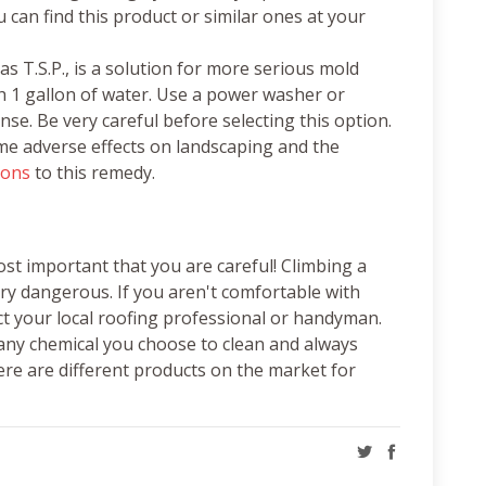
u can find this product or similar ones at your
 T.S.P., is a solution for more serious mold
ith 1 gallon of water. Use a power washer or
nse. Be very careful before selecting this option.
e adverse effects on landscaping and the
cons
to this remedy.
st important that you are careful! Climbing a
ery dangerous. If you aren't comfortable with
ct your local roofing professional or handyman.
 any chemical you choose to clean and always
ere are different products on the market for