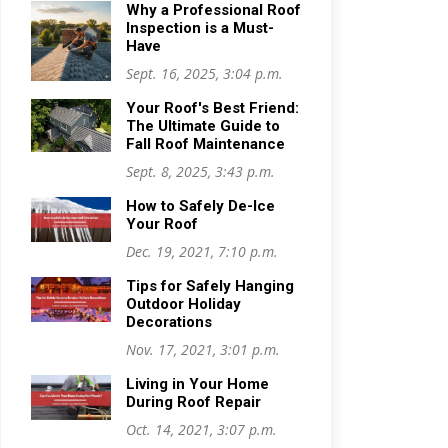
Why a Professional Roof
Inspection is a Must-
Have
Sept. 16, 2025, 3:04 p.m.
Your Roof's Best Friend:
The Ultimate Guide to
Fall Roof Maintenance
Sept. 8, 2025, 3:43 p.m.
How to Safely De-Ice
Your Roof
Dec. 19, 2021, 7:10 p.m.
Tips for Safely Hanging
Outdoor Holiday
Decorations
Nov. 17, 2021, 3:01 p.m.
Living in Your Home
During Roof Repair
Oct. 14, 2021, 3:07 p.m.