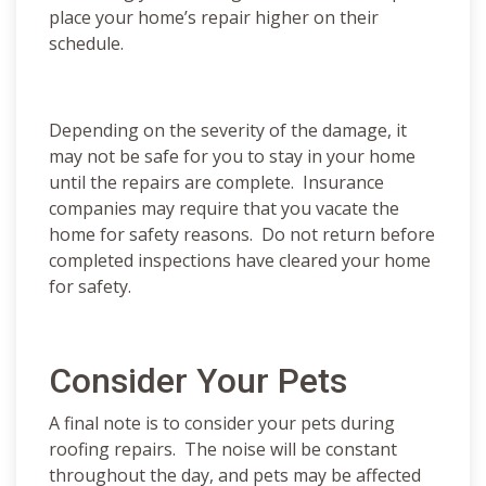
place your home’s repair higher on their
schedule.
Depending on the severity of the damage, it
may not be safe for you to stay in your home
until the repairs are complete. Insurance
companies may require that you vacate the
home for safety reasons. Do not return before
completed inspections have cleared your home
for safety.
Consider Your Pets
A final note is to consider your pets during
roofing repairs. The noise will be constant
throughout the day, and pets may be affected