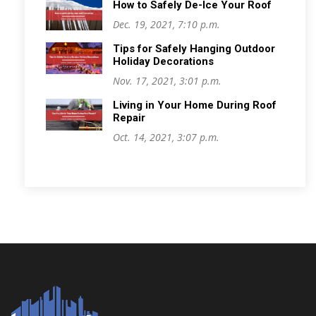
How to Safely De-Ice Your Roof
Dec. 19, 2021, 7:10 p.m.
Tips for Safely Hanging Outdoor
Holiday Decorations
Nov. 17, 2021, 3:01 p.m.
Living in Your Home During Roof
Repair
Oct. 14, 2021, 3:07 p.m.