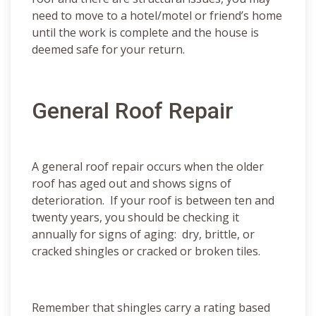
need to move to a hotel/motel or friend’s home
until the work is complete and the house is
deemed safe for your return.
General Roof Repair
A general roof repair occurs when the older
roof has aged out and shows signs of
deterioration. If your roof is between ten and
twenty years, you should be checking it
annually for signs of aging: dry, brittle, or
cracked shingles or cracked or broken tiles.
Remember that shingles carry a rating based