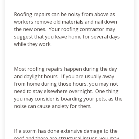
Roofing repairs can be noisy from above as
workers remove old materials and nail down
the new ones. Your roofing contractor may
suggest that you leave home for several days
while they work.
Most roofing repairs happen during the day
and daylight hours. If you are usually away
from home during those hours, you may not
need to stay elsewhere overnight. One thing
you may consider is boarding your pets, as the
noise can cause anxiety for them.
If a storm has done extensive damage to the
roof and there are structural issues, you may