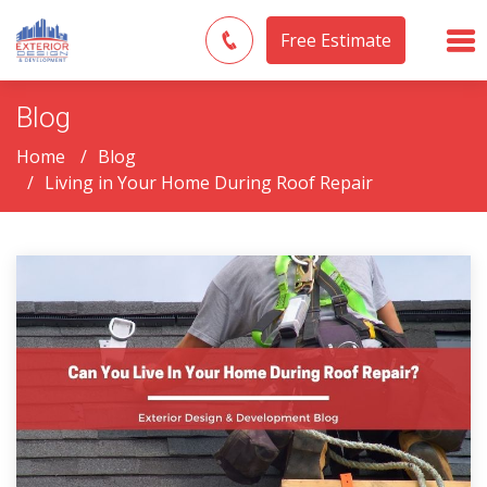
Free Estimate
Blog
Home
Blog
Living in Your Home During Roof Repair