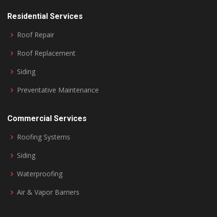
Residential Services
Roof Repair
Roof Replacement
Siding
Preventative Maintenance
Commercial Services
Roofing Systems
Siding
Waterproofing
Air & Vapor Barriers