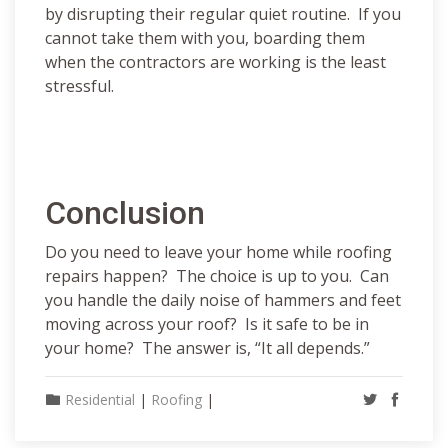
by disrupting their regular quiet routine. If you
cannot take them with you, boarding them
when the contractors are working is the least
stressful.
Conclusion
Do you need to leave your home while roofing
repairs happen? The choice is up to you. Can
you handle the daily noise of hammers and feet
moving across your roof? Is it safe to be in
your home? The answer is, “It all depends.”
Residential
|
Roofing
|