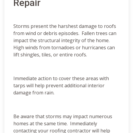
Repair
Storms present the harshest damage to roofs
from wind or debris episodes. Fallen trees can
impact the structural integrity of the home.
High winds from tornadoes or hurricanes can
lift shingles, tiles, or entire roofs.
Immediate action to cover these areas with
tarps will help prevent additional interior
damage from rain.
Be aware that storms may impact numerous
homes at the same time. Immediately
contacting your roofing contractor will help