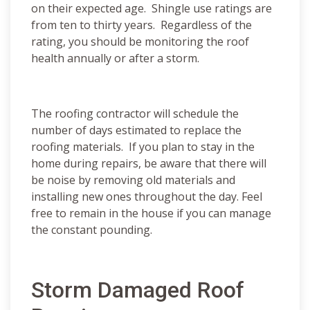
on their expected age. Shingle use ratings are
from ten to thirty years. Regardless of the
rating, you should be monitoring the roof
health annually or after a storm.
The roofing contractor will schedule the
number of days estimated to replace the
roofing materials. If you plan to stay in the
home during repairs, be aware that there will
be noise by removing old materials and
installing new ones throughout the day. Feel
free to remain in the house if you can manage
the constant pounding.
Storm Damaged Roof