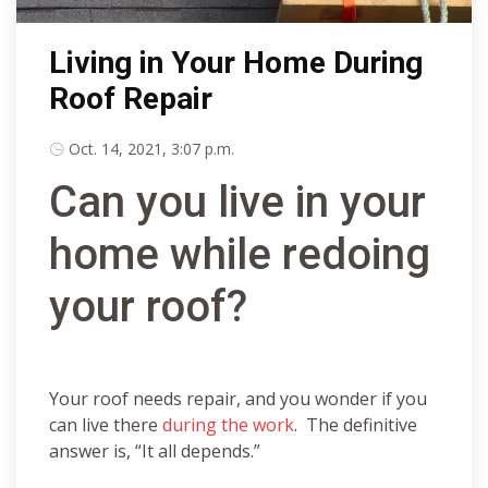
Living in Your Home During
Roof Repair
Oct. 14, 2021, 3:07 p.m.
Can you live in your
home while redoing
your roof?
Your roof needs repair, and you wonder if you
can live there
during the work
. The definitive
answer is, “It all depends.”