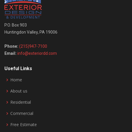
P.O. Box 903
Huntingdon Valley, PA 19006
Phone:
(215)947-7100
Email:
info@exteriordd.com
Useful Links
Home
About us
Residential
Commercial
Free Estimate