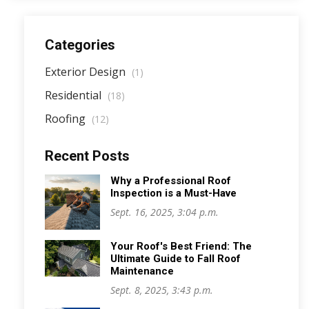
Categories
Exterior Design
(1)
Residential
(18)
Roofing
(12)
Recent Posts
Why a Professional Roof
Inspection is a Must-Have
Sept. 16, 2025, 3:04 p.m.
Your Roof's Best Friend: The
Ultimate Guide to Fall Roof
Maintenance
Sept. 8, 2025, 3:43 p.m.